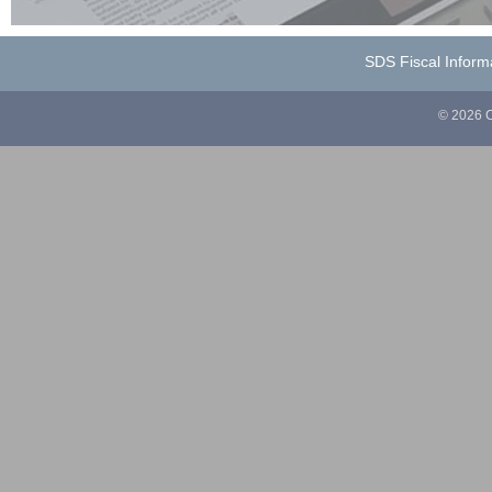
SDS Fiscal Inform
© 2026 