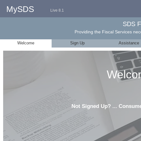
MySDS
Live 8.1
SDS F
Providing the Fiscal Services nece
Welcome
Sign Up
Assistance
Welco
Not Signed Up? ... Consum